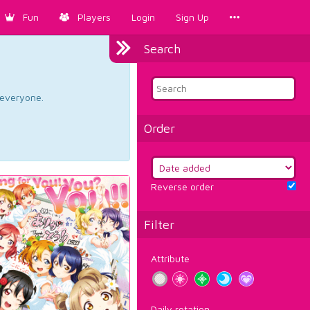
Fun
Players
Login
Sign Up
Search
d everyone.
Order
Reverse order
Filter
Attribute
Daily rotation