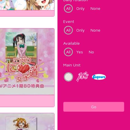
All
Only
None
Event
All
Only
None
Available
All
Yes
No
Main Unit
Go