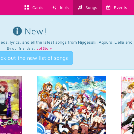
Cards
Idols
Songs
Events
New!
os, lyrics, and all the latest songs from Nijigasaki, Aqours, Liella an
By our friends at
Idol Story
.
ck out the new list of songs