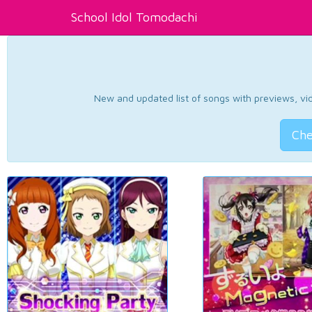
School Idol Tomodachi
New and updated list of songs with previews, vide
Che