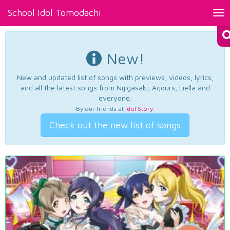
School Idol Tomodachi
Tog
nav
New!
New and updated list of songs with previews, videos, lyrics,
and all the latest songs from Nijigasaki, Aqours, Liella and
everyone.
By our friends at
Idol Story
.
Check out the new list of songs