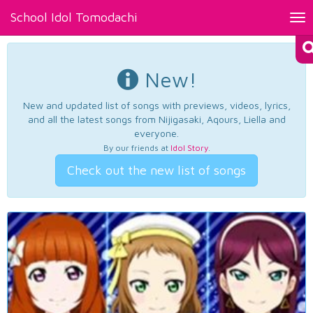
School Idol Tomodachi
Tog
nav
New!
New and updated list of songs with previews, videos, lyrics,
and all the latest songs from Nijigasaki, Aqours, Liella and
everyone.
By our friends at
Idol Story
.
Check out the new list of songs