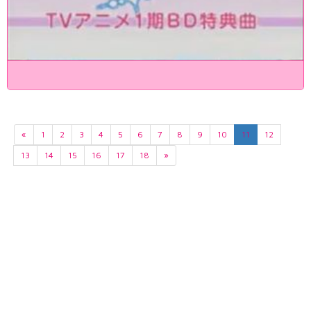
«
1
2
3
4
5
6
7
8
9
10
11
12
13
14
15
16
17
18
»