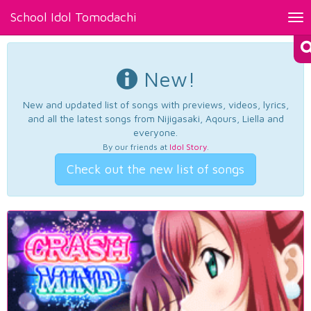
School Idol Tomodachi
Tog
nav
New!
New and updated list of songs with previews, videos, lyrics,
and all the latest songs from Nijigasaki, Aqours, Liella and
everyone.
By our friends at
Idol Story
.
Check out the new list of songs