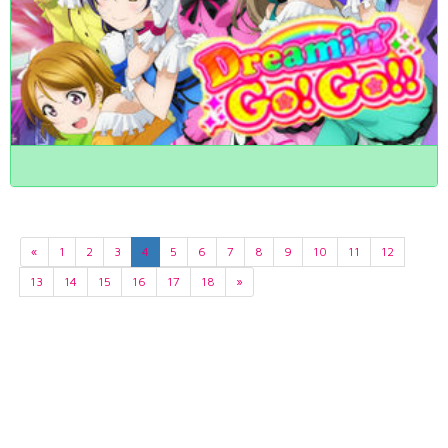
«
1
2
3
4
5
6
7
8
9
10
11
12
13
14
15
16
17
18
»