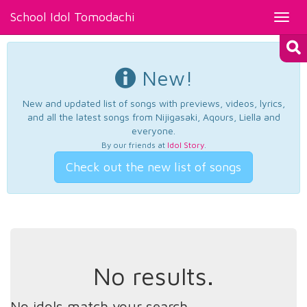
School Idol Tomodachi
Toggl
navig
New!
New and updated list of songs with previews, videos, lyrics,
and all the latest songs from Nijigasaki, Aqours, Liella and
everyone.
By our friends at
Idol Story
.
Check out the new list of songs
No results.
No idols match your search.