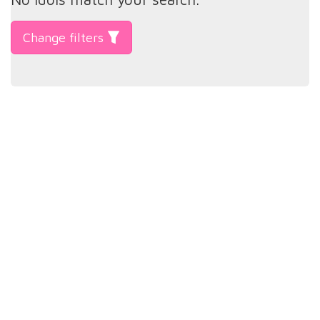
Change filters