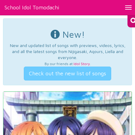
School Idol Tomodachi
Tog
nav
New!
New and updated list of songs with previews, videos, lyrics,
and all the latest songs from Nijigasaki, Aqours, Liella and
everyone.
By our friends at
Idol Story
.
Check out the new list of songs