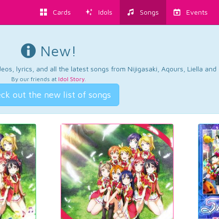
Cards
Idols
Songs
Events
New!
os, lyrics, and all the latest songs from Nijigasaki, Aqours, Liella an
By our friends at
Idol Story
.
ck out the new list of songs