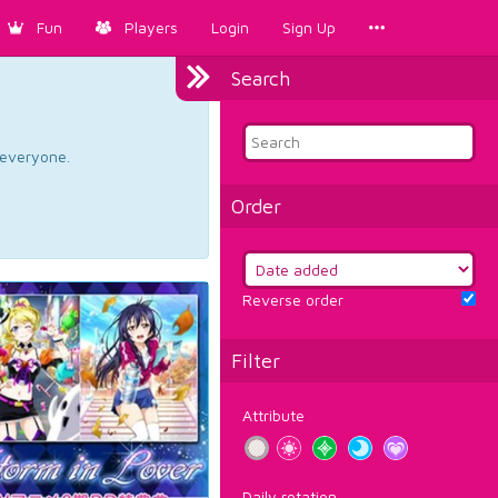
Fun
Players
Login
Sign Up
Search
d everyone.
Order
Reverse order
Filter
Attribute
Daily rotation