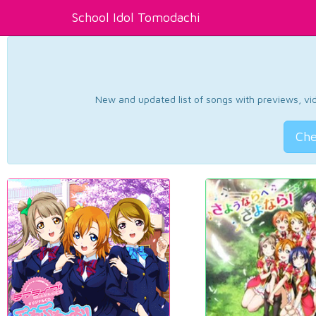
School Idol Tomodachi
New and updated list of songs with previews, vide
Che