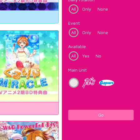
All
Only
None
Event
All
Only
None
Available
All
Yes
No
Main Unit
Go