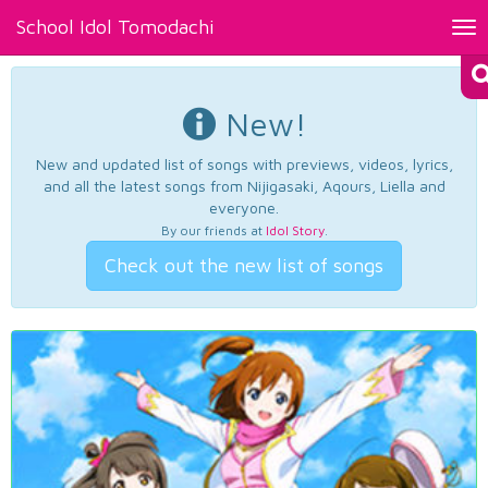
School Idol Tomodachi
Tog
nav
New!
New and updated list of songs with previews, videos, lyrics,
and all the latest songs from Nijigasaki, Aqours, Liella and
everyone.
By our friends at
Idol Story
.
Check out the new list of songs