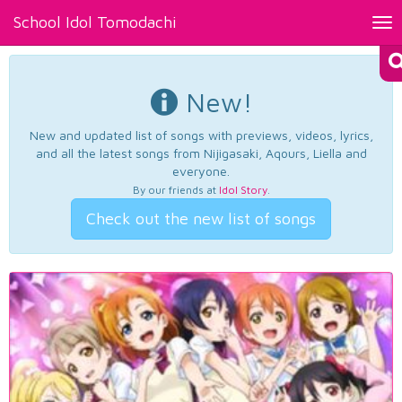
School Idol Tomodachi
Tog
nav
New!
New and updated list of songs with previews, videos, lyrics,
and all the latest songs from Nijigasaki, Aqours, Liella and
everyone.
By our friends at
Idol Story
.
Check out the new list of songs