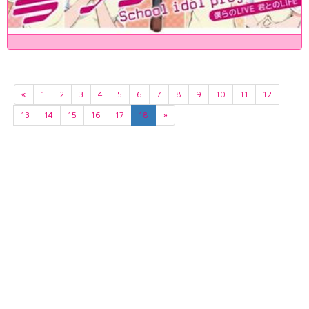
«
1
2
3
4
5
6
7
8
9
10
11
12
13
14
15
16
17
18
»