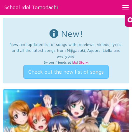
School Idol Tomodachi
Tog
nav
New!
New and updated list of songs with previews, videos, lyrics,
and all the latest songs from Nijigasaki, Aqours, Liella and
everyone.
By our friends at
Idol Story
.
Check out the new list of songs