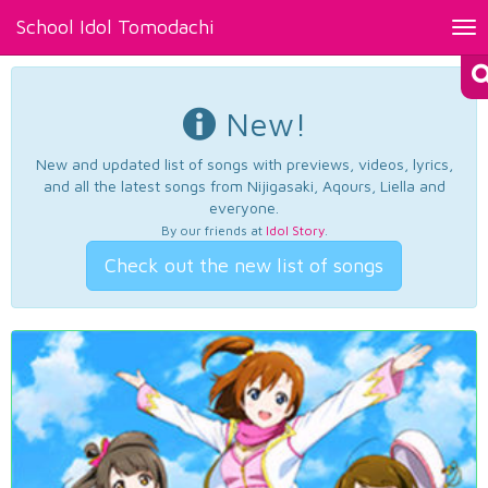
School Idol Tomodachi
Tog
nav
New!
New and updated list of songs with previews, videos, lyrics,
and all the latest songs from Nijigasaki, Aqours, Liella and
everyone.
By our friends at
Idol Story
.
Check out the new list of songs