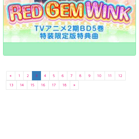
«
1
2
3
4
5
6
7
8
9
10
11
12
13
14
15
16
17
18
»