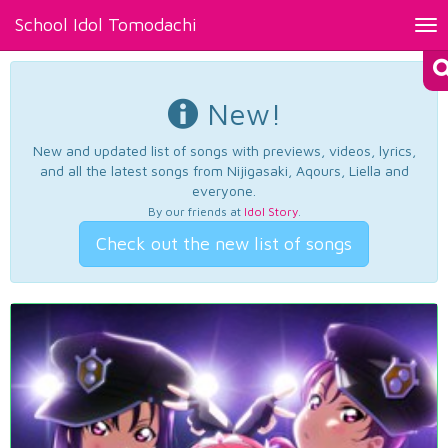
School Idol Tomodachi
Tog
nav
New!
New and updated list of songs with previews, videos, lyrics,
and all the latest songs from Nijigasaki, Aqours, Liella and
everyone.
By our friends at
Idol Story
.
Check out the new list of songs