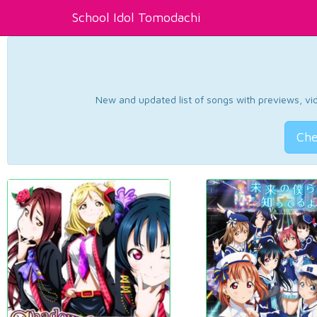
School Idol Tomodachi
New and updated list of songs with previews, vide
Che