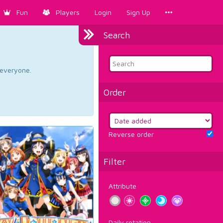
Fun
Players
Login
Sign Up
Search
d everyone.
Order
Reverse order
Filter
Attribute
Daily rotation