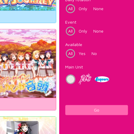
All
Only
None
Event
All
Only
None
Available
All
Yes
No
Main Unit
Go