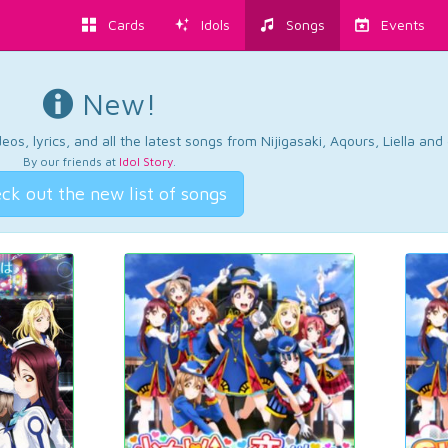
Cards
Idols
Songs
Events
New!
os, lyrics, and all the latest songs from Nijigasaki, Aqours, Liella an
By our friends at
Idol Story
.
ck out the new list of songs