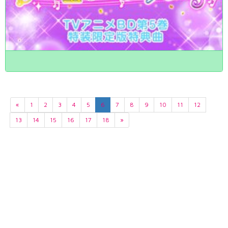
«
1
2
3
4
5
6
7
8
9
10
11
12
13
14
15
16
17
18
»