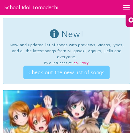
School Idol Tomodachi
Tog
nav
New!
New and updated list of songs with previews, videos, lyrics,
and all the latest songs from Nijigasaki, Aqours, Liella and
everyone.
By our friends at
Idol Story
.
Check out the new list of songs