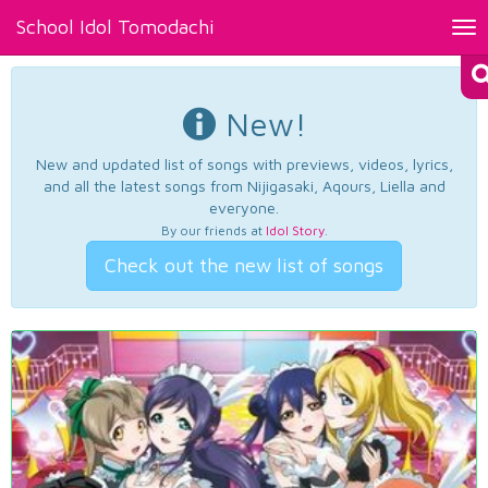
School Idol Tomodachi
Tog
nav
New!
New and updated list of songs with previews, videos, lyrics,
and all the latest songs from Nijigasaki, Aqours, Liella and
everyone.
By our friends at
Idol Story
.
Check out the new list of songs