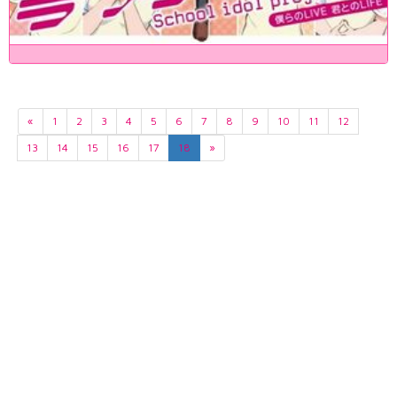
«
1
2
3
4
5
6
7
8
9
10
11
12
13
14
15
16
17
18
»