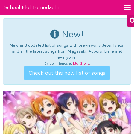
School Idol Tomodachi
Tog
nav
New!
New and updated list of songs with previews, videos, lyrics,
and all the latest songs from Nijigasaki, Aqours, Liella and
everyone.
By our friends at
Idol Story
.
Check out the new list of songs