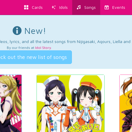
Cards
Idols
Songs
Events
New!
os, lyrics, and all the latest songs from Nijigasaki, Aqours, Liella an
By our friends at
Idol Story
.
ck out the new list of songs