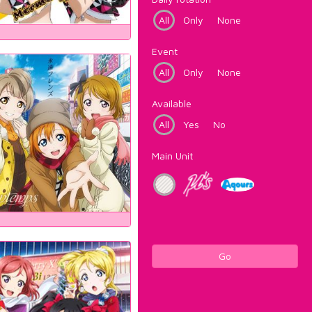
All
Only
None
Event
All
Only
None
Available
All
Yes
No
Main Unit
Go