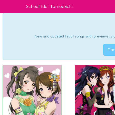
School Idol Tomodachi
New and updated list of songs with previews, vide
Che