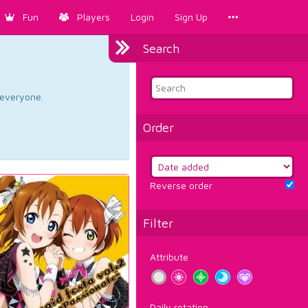
Fun
Players
Login
Sign Up
Search
d everyone.
Order
Reverse order
Filter
Attribute
Daily rotation