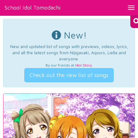
School Idol Tomodachi
Tog
nav
New!
New and updated list of songs with previews, videos, lyrics,
and all the latest songs from Nijigasaki, Aqours, Liella and
everyone.
By our friends at
Idol Story
.
Check out the new list of songs