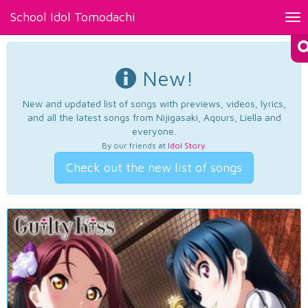
School Idol Tomodachi
Tog
nav
New!
New and updated list of songs with previews, videos, lyrics,
and all the latest songs from Nijigasaki, Aqours, Liella and
everyone.
By our friends at
Idol Story
.
Check out the new list of songs