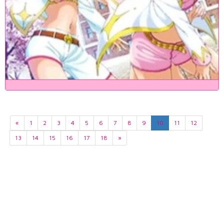
«
1
2
3
4
5
6
7
8
9
10
11
12
13
14
15
16
17
18
»