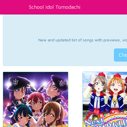
School Idol Tomodachi
New and updated list of songs with previews, vide
Che