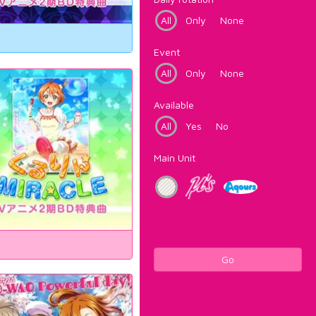
All
Only
None
Event
All
Only
None
Available
All
Yes
No
Main Unit
Go