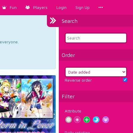
Fun
Players
Login
Sign Up
Search
d everyone.
Order
Reverse order
Filter
Attribute
Daily rotation