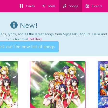
Cards
Idols
Songs
Events
New!
os, lyrics, and all the latest songs from Nijigasaki, Aqours, Liella an
By our friends at
Idol Story
.
ck out the new list of songs