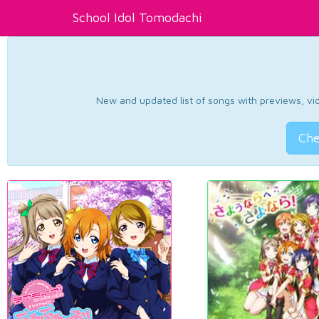
School Idol Tomodachi
New and updated list of songs with previews, vide
Che