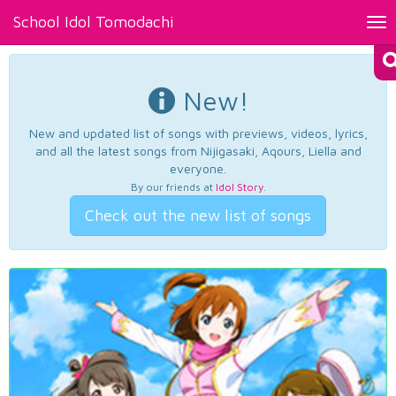
School Idol Tomodachi
Tog
nav
New!
New and updated list of songs with previews, videos, lyrics,
and all the latest songs from Nijigasaki, Aqours, Liella and
everyone.
By our friends at
Idol Story
.
Check out the new list of songs