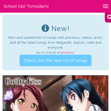
School Idol Tomodachi
Tog
nav
New!
New and updated list of songs with previews, videos, lyrics,
and all the latest songs from Nijigasaki, Aqours, Liella and
everyone.
By our friends at
Idol Story
.
Check out the new list of songs