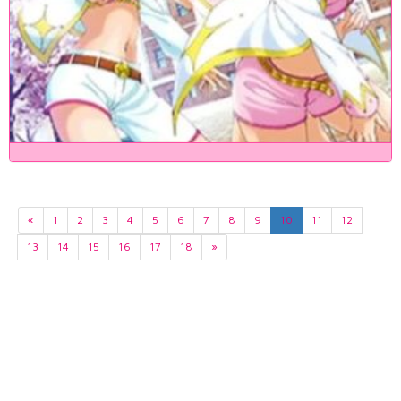
«
1
2
3
4
5
6
7
8
9
10
11
12
13
14
15
16
17
18
»