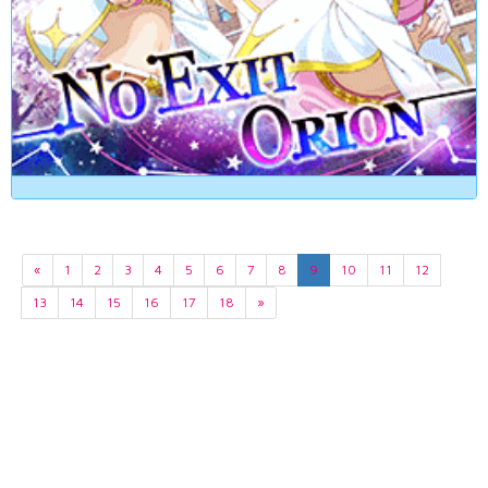
«
1
2
3
4
5
6
7
8
9
10
11
12
13
14
15
16
17
18
»