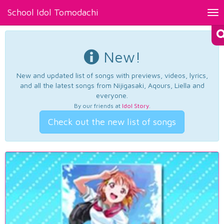
School Idol Tomodachi
Tog
nav
New!
New and updated list of songs with previews, videos, lyrics,
and all the latest songs from Nijigasaki, Aqours, Liella and
everyone.
By our friends at
Idol Story
.
Check out the new list of songs