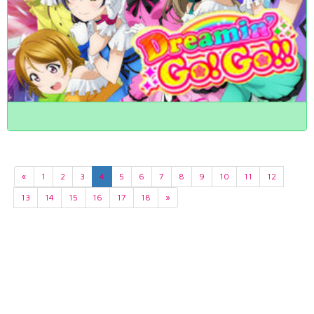
«
1
2
3
4
5
6
7
8
9
10
11
12
13
14
15
16
17
18
»