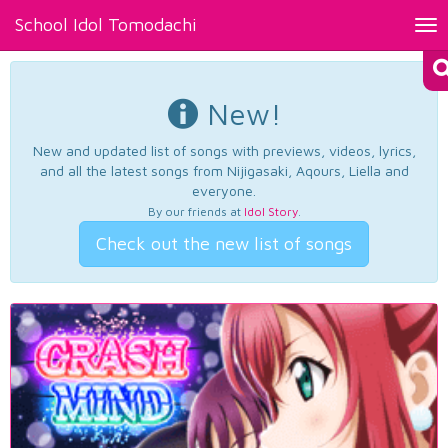
School Idol Tomodachi
Tog
nav
New!
New and updated list of songs with previews, videos, lyrics,
and all the latest songs from Nijigasaki, Aqours, Liella and
everyone.
By our friends at
Idol Story
.
Check out the new list of songs