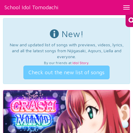
School Idol Tomodachi
Tog
nav
New!
New and updated list of songs with previews, videos, lyrics,
and all the latest songs from Nijigasaki, Aqours, Liella and
everyone.
By our friends at
Idol Story
.
Check out the new list of songs