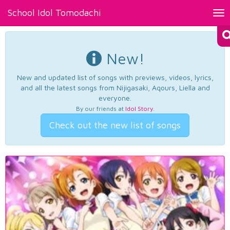
School Idol Tomodachi
Tog
nav
New!
New and updated list of songs with previews, videos, lyrics,
and all the latest songs from Nijigasaki, Aqours, Liella and
everyone.
By our friends at
Idol Story
.
Check out the new list of songs