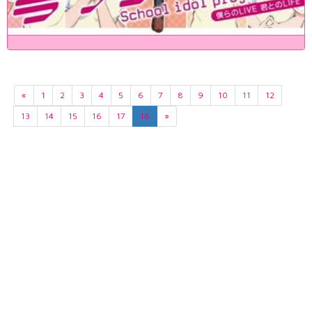
«
1
2
3
4
5
6
7
8
9
10
11
12
13
14
15
16
17
18
»