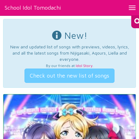
School Idol Tomodachi
Tog
nav
New!
New and updated list of songs with previews, videos, lyrics,
and all the latest songs from Nijigasaki, Aqours, Liella and
everyone.
By our friends at
Idol Story
.
Check out the new list of songs