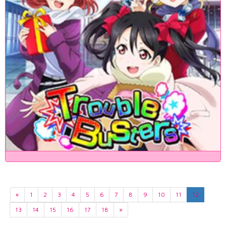
«
1
2
3
4
5
6
7
8
9
10
11
12
13
14
15
16
17
18
»