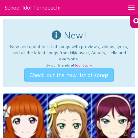
School Idol Tomodachi
Tog
nav
New!
New and updated list of songs with previews, videos, lyrics,
and all the latest songs from Nijigasaki, Aqours, Liella and
everyone.
By our friends at
Idol Story
.
Check out the new list of songs