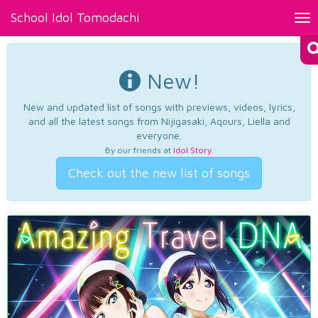
School Idol Tomodachi
Tog
nav
New!
New and updated list of songs with previews, videos, lyrics,
and all the latest songs from Nijigasaki, Aqours, Liella and
everyone.
By our friends at
Idol Story
.
Check out the new list of songs