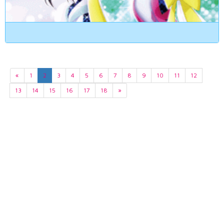
«
1
2
3
4
5
6
7
8
9
10
11
12
13
14
15
16
17
18
»