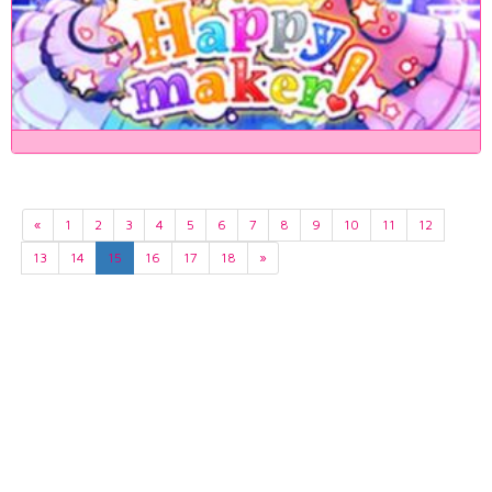
«
1
2
3
4
5
6
7
8
9
10
11
12
13
14
15
16
17
18
»