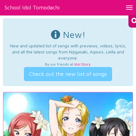
School Idol Tomodachi
Tog
nav
New!
New and updated list of songs with previews, videos, lyrics,
and all the latest songs from Nijigasaki, Aqours, Liella and
everyone.
By our friends at
Idol Story
.
Check out the new list of songs