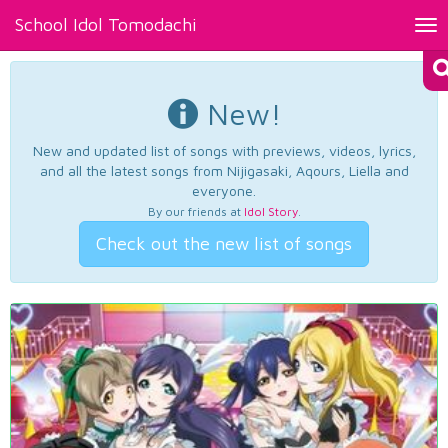
School Idol Tomodachi
Tog
nav
New!
New and updated list of songs with previews, videos, lyrics,
and all the latest songs from Nijigasaki, Aqours, Liella and
everyone.
By our friends at
Idol Story
.
Check out the new list of songs