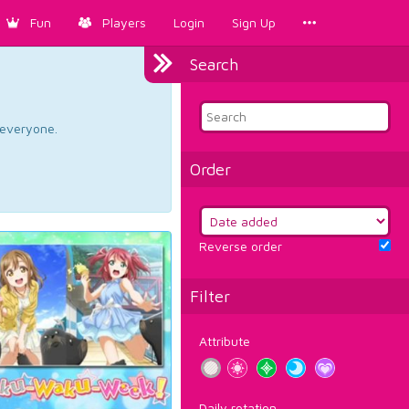
Fun
Players
Login
Sign Up
Search
d everyone.
Order
Reverse order
Filter
Attribute
Daily rotation