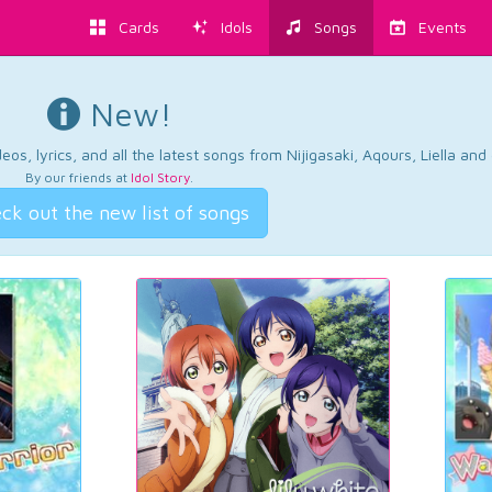
Cards
Idols
Songs
Events
New!
os, lyrics, and all the latest songs from Nijigasaki, Aqours, Liella an
By our friends at
Idol Story
.
ck out the new list of songs