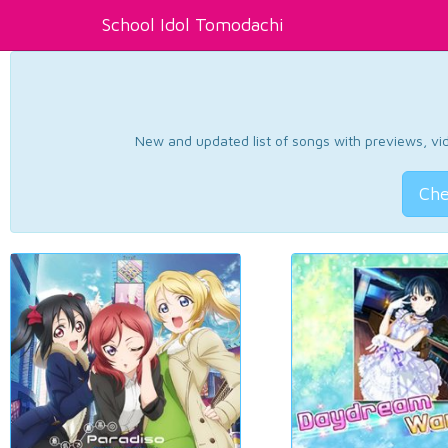
School Idol Tomodachi
New and updated list of songs with previews, vide
Che