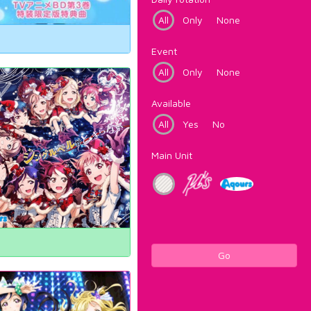
All
Only
None
Event
All
Only
None
Available
All
Yes
No
Main Unit
Go