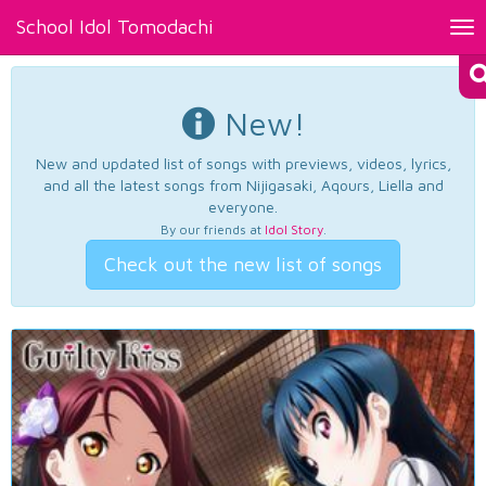
School Idol Tomodachi
Tog
nav
New!
New and updated list of songs with previews, videos, lyrics,
and all the latest songs from Nijigasaki, Aqours, Liella and
everyone.
By our friends at
Idol Story
.
Check out the new list of songs