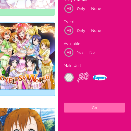
All
Only
None
Event
All
Only
None
Available
All
Yes
No
Main Unit
Go