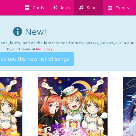
Cards
Idols
Songs
Events
New!
os, lyrics, and all the latest songs from Nijigasaki, Aqours, Liella an
By our friends at
Idol Story
.
ck out the new list of songs