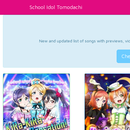
School Idol Tomodachi
New and updated list of songs with previews, vide
Che