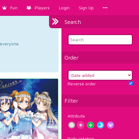
Fun
Players
Login
Sign Up
Search
d everyone.
Order
Reverse order
Filter
Attribute
Daily rotation