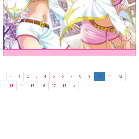
«
1
2
3
4
5
6
7
8
9
10
11
12
13
14
15
16
17
18
»