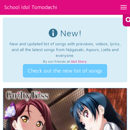
School Idol Tomodachi
Tog
nav
New!
New and updated list of songs with previews, videos, lyrics,
and all the latest songs from Nijigasaki, Aqours, Liella and
everyone.
By our friends at
Idol Story
.
Check out the new list of songs