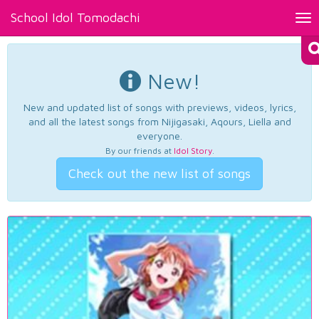
School Idol Tomodachi
Tog
nav
New!
New and updated list of songs with previews, videos, lyrics,
and all the latest songs from Nijigasaki, Aqours, Liella and
everyone.
By our friends at
Idol Story
.
Check out the new list of songs