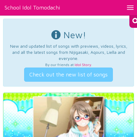
School Idol Tomodachi
Tog
nav
New!
New and updated list of songs with previews, videos, lyrics,
and all the latest songs from Nijigasaki, Aqours, Liella and
everyone.
By our friends at
Idol Story
.
Check out the new list of songs