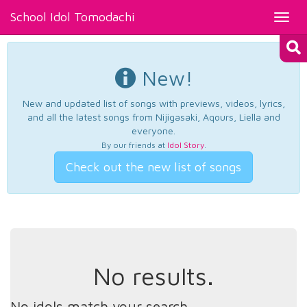
School Idol Tomodachi
Toggl
navig
New!
New and updated list of songs with previews, videos, lyrics,
and all the latest songs from Nijigasaki, Aqours, Liella and
everyone.
By our friends at
Idol Story
.
Check out the new list of songs
No results.
No idols match your search.