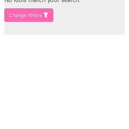
Change filters