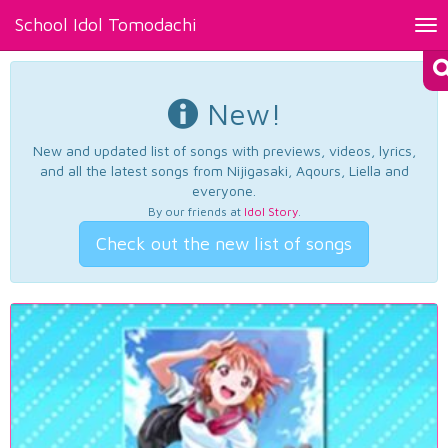
School Idol Tomodachi
Tog
nav
New!
New and updated list of songs with previews, videos, lyrics,
and all the latest songs from Nijigasaki, Aqours, Liella and
everyone.
By our friends at
Idol Story
.
Check out the new list of songs