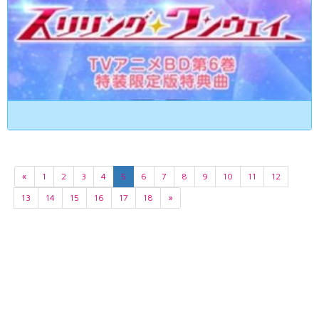
«
1
2
3
4
5
6
7
8
9
10
11
12
13
14
15
16
17
18
»