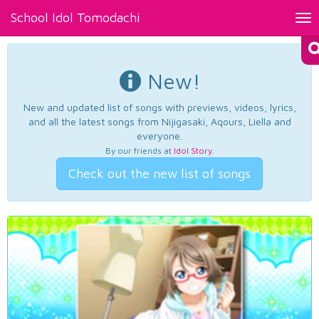
School Idol Tomodachi
Tog
nav
New!
New and updated list of songs with previews, videos, lyrics,
and all the latest songs from Nijigasaki, Aqours, Liella and
everyone.
By our friends at
Idol Story
.
Check out the new list of songs