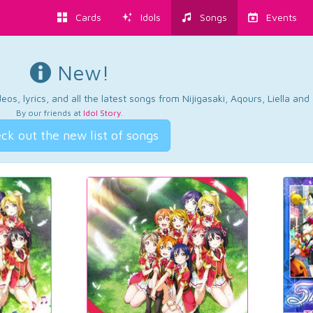
Cards
Idols
Songs
Events
New!
os, lyrics, and all the latest songs from Nijigasaki, Aqours, Liella an
By our friends at
Idol Story
.
ck out the new list of songs