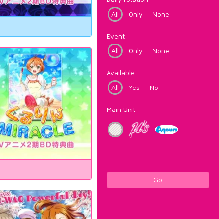
All
Only
None
Event
All
Only
None
Available
All
Yes
No
Main Unit
Go