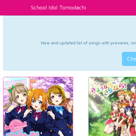
School Idol Tomodachi
New and updated list of songs with previews, vide
Che