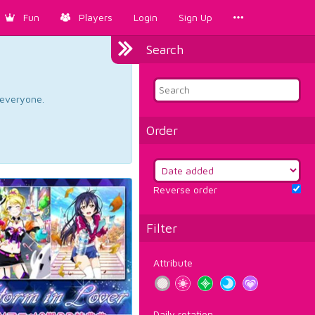
Fun
Players
Login
Sign Up
Search
d everyone.
Order
Reverse order
Filter
Attribute
Daily rotation