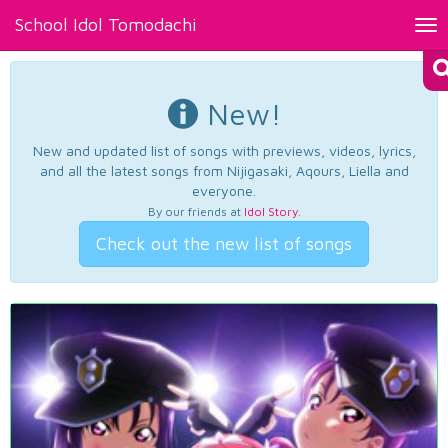
School Idol Tomodachi
Tog
nav
New!
New and updated list of songs with previews, videos, lyrics,
and all the latest songs from Nijigasaki, Aqours, Liella and
everyone.
By our friends at
Idol Story
.
Check out the new list of songs