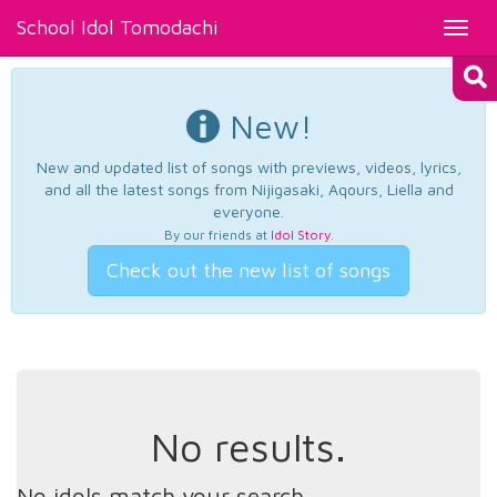
School Idol Tomodachi
Toggl
navig
New!
New and updated list of songs with previews, videos, lyrics,
and all the latest songs from Nijigasaki, Aqours, Liella and
everyone.
By our friends at
Idol Story
.
Check out the new list of songs
No results.
No idols match your search.