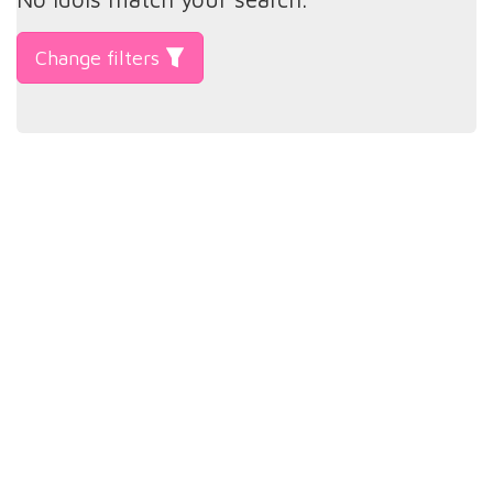
Change filters