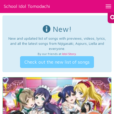
School Idol Tomodachi
Tog
nav
New!
New and updated list of songs with previews, videos, lyrics,
and all the latest songs from Nijigasaki, Aqours, Liella and
everyone.
By our friends at
Idol Story
.
Check out the new list of songs