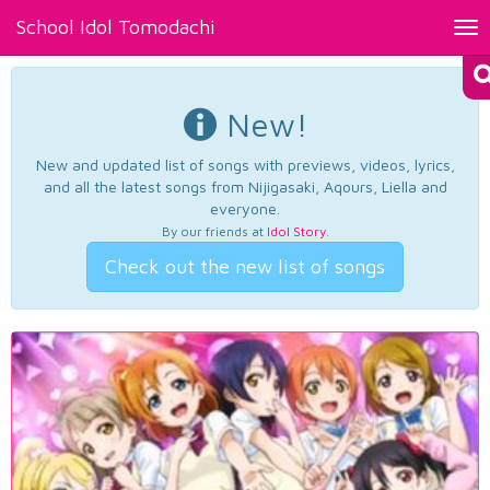
School Idol Tomodachi
Tog
nav
New!
New and updated list of songs with previews, videos, lyrics,
and all the latest songs from Nijigasaki, Aqours, Liella and
everyone.
By our friends at
Idol Story
.
Check out the new list of songs