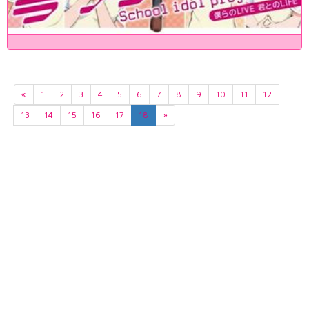
«
1
2
3
4
5
6
7
8
9
10
11
12
13
14
15
16
17
18
»