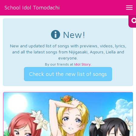
School Idol Tomodachi
Tog
nav
New!
New and updated list of songs with previews, videos, lyrics,
and all the latest songs from Nijigasaki, Aqours, Liella and
everyone.
By our friends at
Idol Story
.
Check out the new list of songs