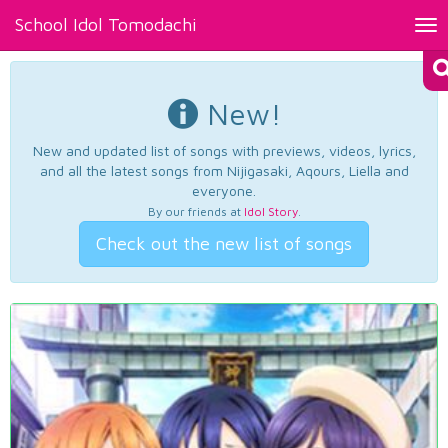
School Idol Tomodachi
Tog
nav
New!
New and updated list of songs with previews, videos, lyrics,
and all the latest songs from Nijigasaki, Aqours, Liella and
everyone.
By our friends at
Idol Story
.
Check out the new list of songs