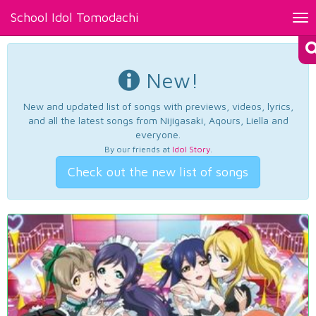
School Idol Tomodachi
Tog
nav
New!
New and updated list of songs with previews, videos, lyrics,
and all the latest songs from Nijigasaki, Aqours, Liella and
everyone.
By our friends at
Idol Story
.
Check out the new list of songs