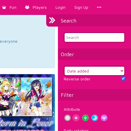
Fun
Players
Login
Sign Up
Search
d everyone.
Order
Reverse order
Filter
Attribute
Daily rotation