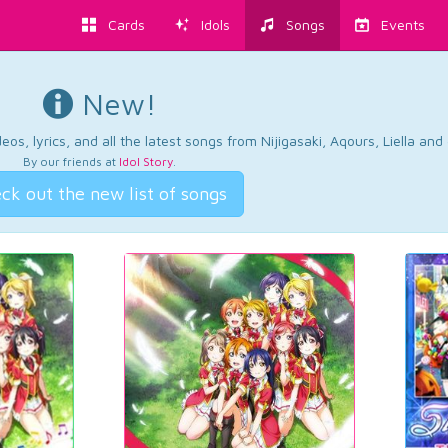
Cards
Idols
Songs
Events
New!
os, lyrics, and all the latest songs from Nijigasaki, Aqours, Liella an
By our friends at
Idol Story
.
ck out the new list of songs