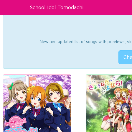
School Idol Tomodachi
New and updated list of songs with previews, vide
Che