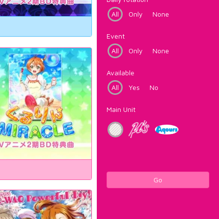
All
Only
None
Event
All
Only
None
Available
All
Yes
No
Main Unit
Go